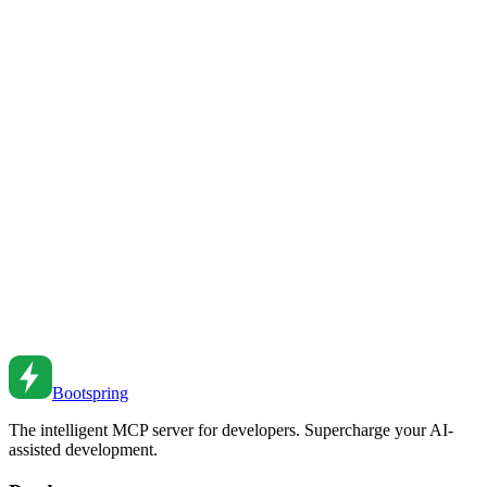
and strategies for protecting your services from abuse.
Feb 26, 2026
•
5
min read
GraphQL vs REST: Choosing the Right API
Architecture
A comprehensive comparison of GraphQL and REST APIs. Learn
when to use each approach and how to make the right choice for
your project.
Feb 26, 2026
•
5
min read
API Pagination Patterns: Offset, Cursor, and Keyset
Implement efficient pagination. Compare offset vs cursor pagination
and learn when to use each approach.
Sep 12, 2023
•
6
min read
Bootspring
The intelligent MCP server for developers. Supercharge your AI-
assisted development.