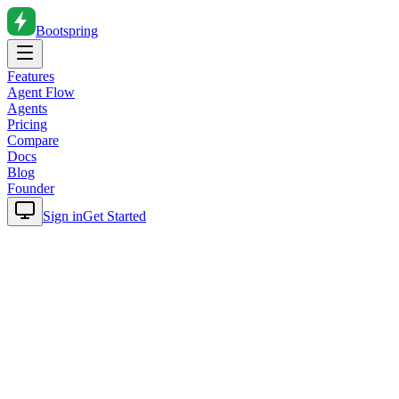
Bootspring
Features
Agent Flow
Agents
Pricing
Compare
Docs
Blog
Founder
Sign in
Get Started
Home
Blog