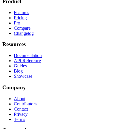
Product
Features
Pricing
Pro
Compare
Changelog
Resources
Documentation
API Reference
Guides
Blog
Showcase
Company
About
Contributors
Contact
Privacy
Terms