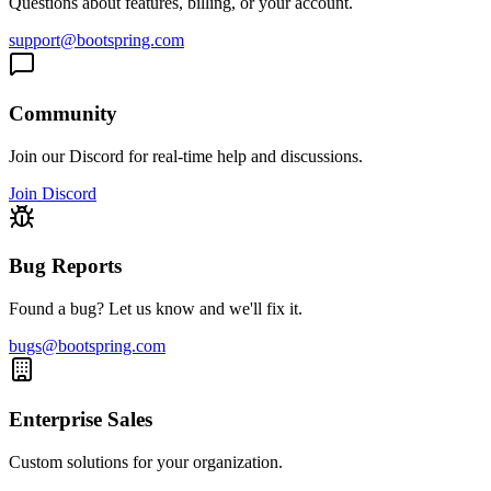
Questions about features, billing, or your account.
support@bootspring.com
Community
Join our Discord for real-time help and discussions.
Join Discord
Bug Reports
Found a bug? Let us know and we'll fix it.
bugs@bootspring.com
Enterprise Sales
Custom solutions for your organization.