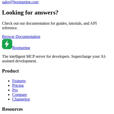
sales@bootspring.com
Looking for answers?
Check out our documentation for guides, tutorials, and API
reference.
Browse Documentation
Bootspring
The intelligent MCP server for developers. Supercharge your AI-
assisted development.
Product
Features
Pricing
Pro
Compare
Changelog
Resources