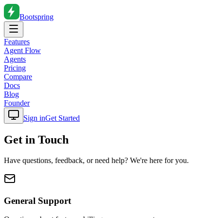
Bootspring
Features
Agent Flow
Agents
Pricing
Compare
Docs
Blog
Founder
Sign in
Get Started
Get in Touch
Have questions, feedback, or need help? We're here for you.
General Support