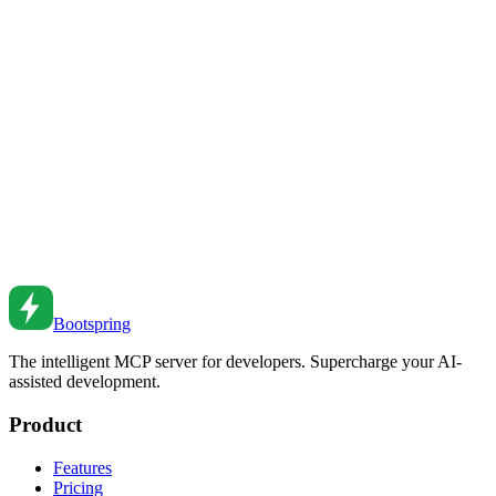
JWT Authentication: Security Best Practices
Implement secure JWT authentication. Learn token structure, refresh
strategies, and security considerations.
Feb 27, 2026
•
4
min read
OAuth 2.0 and OpenID Connect: Modern
Authentication
Implement OAuth 2.0 and OIDC authentication. Learn flows, token
handling, and security best practices for modern applications.
Feb 26, 2026
•
7
min read
Bootspring
The intelligent MCP server for developers. Supercharge your AI-
assisted development.
Product
Features
Pricing