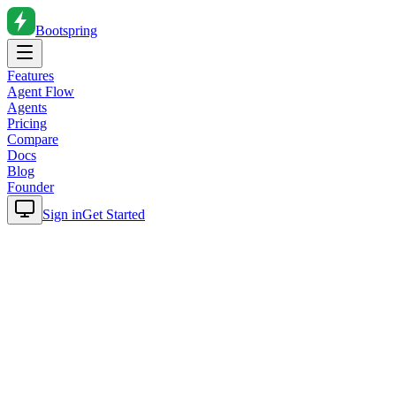
Bootspring
Features
Agent Flow
Agents
Pricing
Compare
Docs
Blog
Founder
Sign in
Get Started
Home
Blog