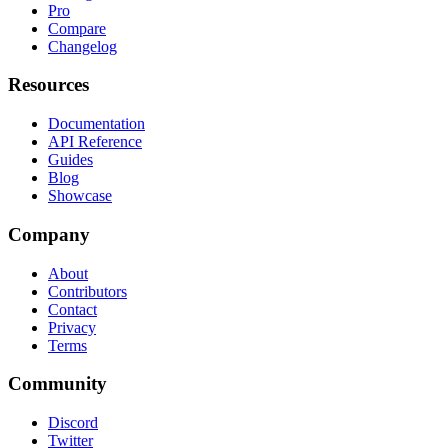
Pro
Compare
Changelog
Resources
Documentation
API Reference
Guides
Blog
Showcase
Company
About
Contributors
Contact
Privacy
Terms
Community
Discord
Twitter