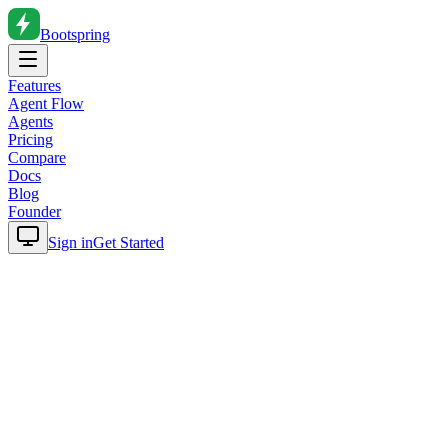
Bootspring
Features
Agent Flow
Agents
Pricing
Compare
Docs
Blog
Founder
Sign in
Get Started
Home
Blog