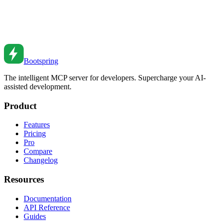
Master AI-powered development with proven strategies for using AI
coding assistants. Learn how to 10x your productivity with Claude,
MCP servers, and intelligent development workflows.
Feb 22, 2026
•
10
min read
Bootspring
The intelligent MCP server for developers. Supercharge your AI-
assisted development.
Product
Features
Pricing
Pro
Compare
Changelog
Resources
Documentation
API Reference
Guides