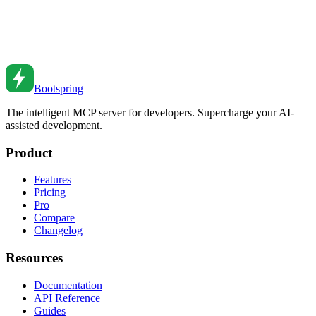
Deployments
Implement feature flags for safer deployments. Learn patterns for
progressive rollouts, A/B testing, and managing feature lifecycle.
Feb 26, 2026
•
5
min read
Bootspring
The intelligent MCP server for developers. Supercharge your AI-
assisted development.
Product
Features
Pricing
Pro
Compare
Changelog
Resources
Documentation
API Reference
Guides