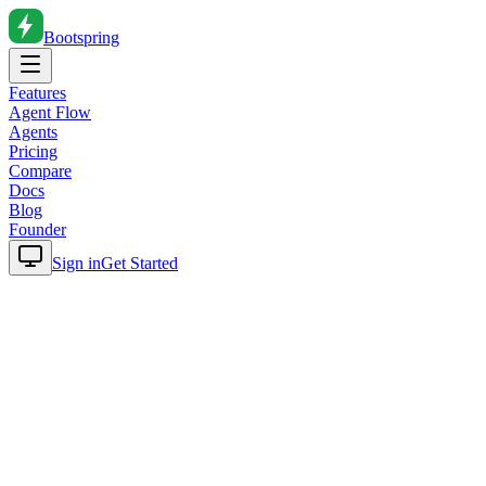
Bootspring
Features
Agent Flow
Agents
Pricing
Compare
Docs
Blog
Founder
Sign in
Get Started
Home
Blog