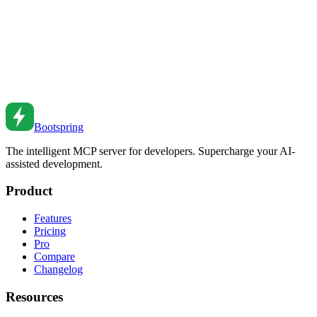
Jun 25, 2021
•
7
min read
CSS Cascade Layers Guide
Master CSS @layer for organizing styles and controlling cascade
precedence.
Dec 22, 2018
•
5
min read
Bootspring
The intelligent MCP server for developers. Supercharge your AI-
assisted development.
Product
Features
Pricing
Pro
Compare
Changelog
Resources