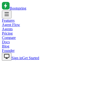
Bootspring
Features
Agent Flow
Agents
Pricing
Compare
Docs
Blog
Founder
Sign in
Get Started
Home
Blog