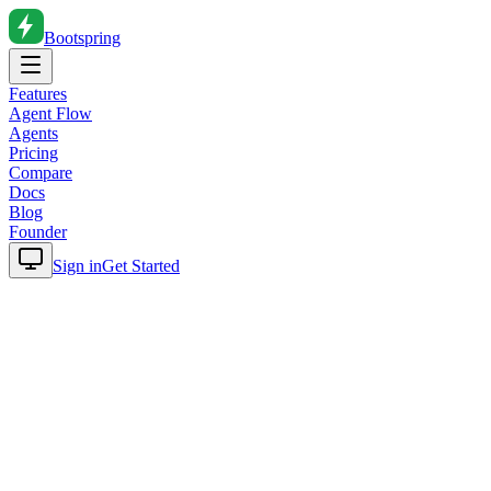
Bootspring
Features
Agent Flow
Agents
Pricing
Compare
Docs
Blog
Founder
Sign in
Get Started
Home
Blog