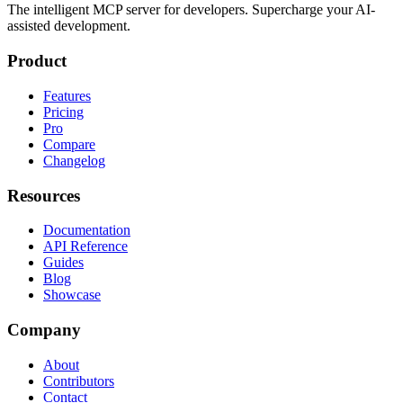
The intelligent MCP server for developers. Supercharge your AI-
assisted development.
Product
Features
Pricing
Pro
Compare
Changelog
Resources
Documentation
API Reference
Guides
Blog
Showcase
Company
About
Contributors
Contact