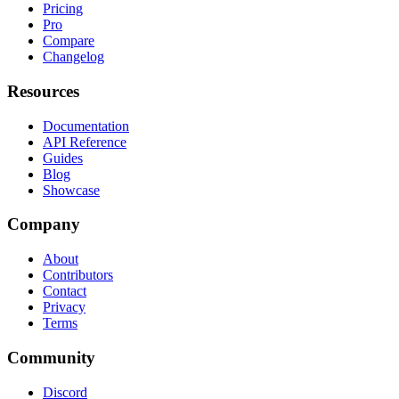
Pricing
Pro
Compare
Changelog
Resources
Documentation
API Reference
Guides
Blog
Showcase
Company
About
Contributors
Contact
Privacy
Terms
Community
Discord