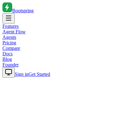
Bootspring
Features
Agent Flow
Agents
Pricing
Compare
Docs
Blog
Founder
Sign in
Get Started
Home
Blog