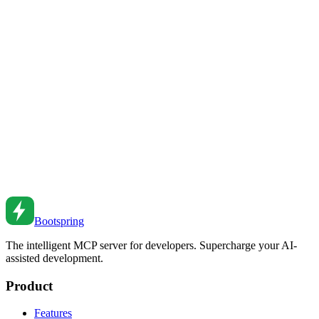
Prompt Engineering for Developers: Get 10x Better
Results from AI Coding Assistants
Master the art of prompting AI coding assistants. Learn techniques
that dramatically improve code quality, reduce iterations, and unlock
AI's full potential for software development.
Feb 23, 2026
•
9
min read
Debugging with AI: Modern Approaches That
Actually Work
Master AI-powered debugging techniques—from root cause
analysis to automated fixes for complex bugs.
Feb 16, 2026
•
10
min read
Bootspring
The intelligent MCP server for developers. Supercharge your AI-
assisted development.
Product
Features