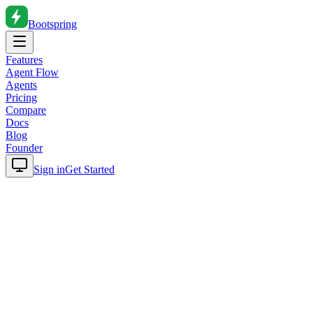
Bootspring
Features
Agent Flow
Agents
Pricing
Compare
Docs
Blog
Founder
Sign in
Get Started
Home
Blog