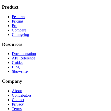
Product
Features
Pricing
Pro
Compare
Changelog
Resources
Documentation
API Reference
Guides
Blog
Showcase
Company
About
Contributors
Contact
Privacy
Terms