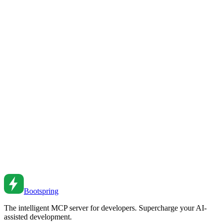
End-to-End Testing with Playwright
Write reliable E2E tests with Playwright. Learn page objects, test
patterns, and best practices for browser automation.
Feb 27, 2026
•
5
min read
End-to-End Testing with Playwright
Master Playwright for E2E testing. From basic tests to page objects
to CI integration and visual testing.
Nov 28, 2021
•
6
min read
Testing Strategies: Unit, Integration, and E2E
Build a testing strategy. From unit tests to integration tests to end-to-
end testing and when to use each.
May 12, 2022
•
6
min read
Bootspring
The intelligent MCP server for developers. Supercharge your AI-
assisted development.