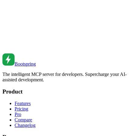
federation to web components, understand the patterns and trade-
offs.
Jul 10, 2025
•
6
min read
Event-Driven Architecture for Node.js Applications
Build decoupled systems with events. From EventEmitter to
message queues to event sourcing patterns.
Aug 5, 2023
•
6
min read
Bootspring
The intelligent MCP server for developers. Supercharge your AI-
assisted development.
Product
Features
Pricing
Pro
Compare
Changelog