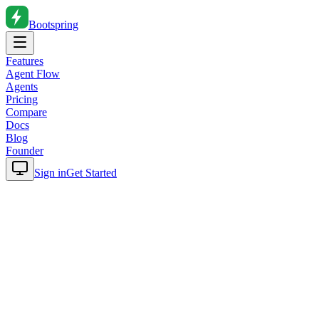
Bootspring
Features
Agent Flow
Agents
Pricing
Compare
Docs
Blog
Founder
Sign in
Get Started
Home
Blog