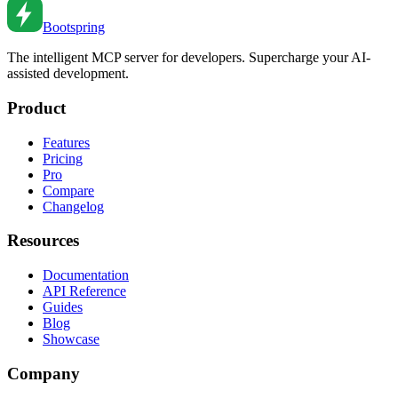
Jan 5, 2023
•
5
min read
Bootspring
The intelligent MCP server for developers. Supercharge your AI-
assisted development.
Product
Features
Pricing
Pro
Compare
Changelog
Resources
Documentation
API Reference
Guides
Blog
Showcase
Company