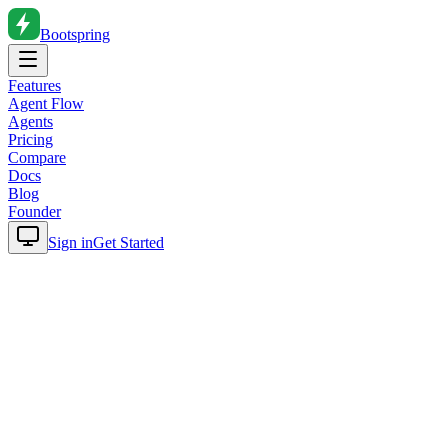
Bootspring
Features
Agent Flow
Agents
Pricing
Compare
Docs
Blog
Founder
Sign in
Get Started
Home
Blog