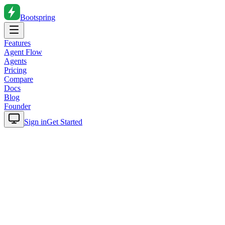
Bootspring
Features
Agent Flow
Agents
Pricing
Compare
Docs
Blog
Founder
Sign in
Get Started
Home
Blog