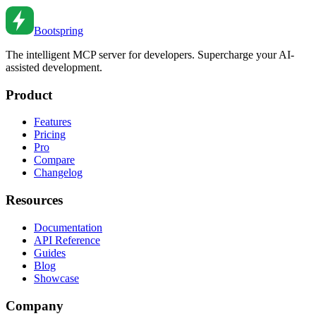
Dec 5, 2022
•
6
min read
Bootspring
The intelligent MCP server for developers. Supercharge your AI-
assisted development.
Product
Features
Pricing
Pro
Compare
Changelog
Resources
Documentation
API Reference
Guides
Blog
Showcase
Company