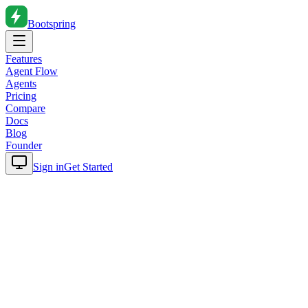
Bootspring
Features
Agent Flow
Agents
Pricing
Compare
Docs
Blog
Founder
Sign in
Get Started
Home
Blog