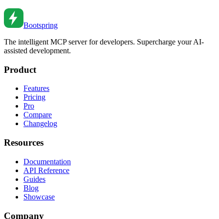
Feb 27, 2026
•
2
min read
Bootspring
The intelligent MCP server for developers. Supercharge your AI-
assisted development.
Product
Features
Pricing
Pro
Compare
Changelog
Resources
Documentation
API Reference
Guides
Blog
Showcase
Company