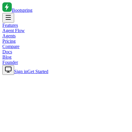
Bootspring
Features
Agent Flow
Agents
Pricing
Compare
Docs
Blog
Founder
Sign in
Get Started
Home
Blog