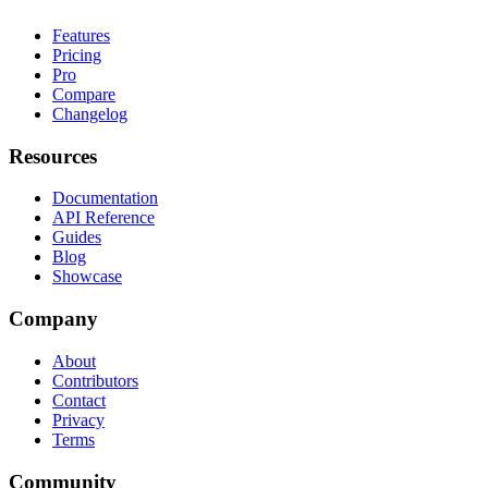
Features
Pricing
Pro
Compare
Changelog
Resources
Documentation
API Reference
Guides
Blog
Showcase
Company
About
Contributors
Contact
Privacy
Terms
Community