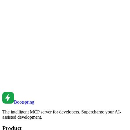
MCP Servers Explained: The Future of AI-Powered
Development
Discover what MCP (Model Context Protocol) servers are, how
they work, and why they're revolutionizing AI-assisted
development. Learn how to leverage MCP for 10x productivity.
Feb 21, 2026
•
9
min read
MCP vs LSP: Understanding the Protocols
Powering AI Development
Compare Model Context Protocol (MCP) and Language Server
Protocol (LSP). How these protocols work together to enable the
next generation of AI-powered development.
Feb 4, 2026
•
7
min read
Bootspring
The intelligent MCP server for developers. Supercharge your AI-
assisted development.
Product