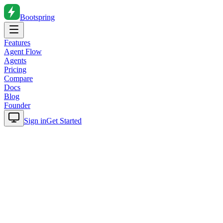
Bootspring
Features
Agent Flow
Agents
Pricing
Compare
Docs
Blog
Founder
Sign in
Get Started
Home
Blog