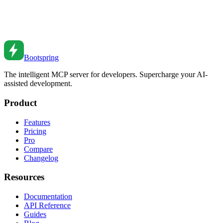
Database Transactions: Ensuring Data Integrity
Master database transactions for data integrity. Learn ACID
properties, isolation levels, and common patterns.
Feb 27, 2026
•
4
min read
Bootspring
The intelligent MCP server for developers. Supercharge your AI-
assisted development.
Product
Features
Pricing
Pro
Compare
Changelog
Resources
Documentation
API Reference
Guides