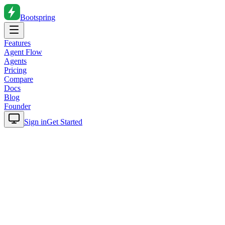
Bootspring
Features
Agent Flow
Agents
Pricing
Compare
Docs
Blog
Founder
Sign in
Get Started
Home
Blog