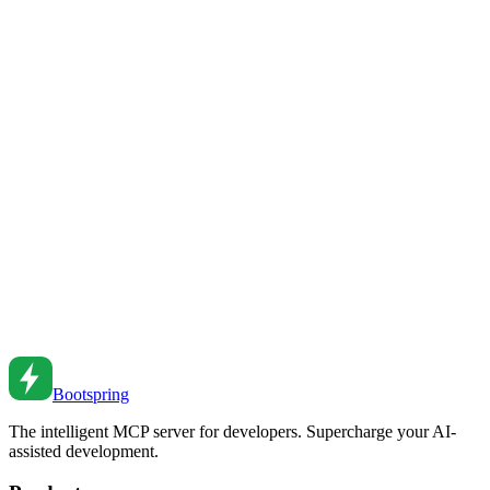
Make React apps fast. From memo to lazy loading to profiling to
avoiding common pitfalls.
Dec 20, 2022
•
6
min read
React Performance Profiling Guide
Profile and optimize React applications. From React DevTools to
performance patterns to measuring real-world performance.
Mar 12, 2022
•
6
min read
React.memo and Performance Optimization
Optimize React performance with memo, useMemo, and
useCallback. From basics to advanced patterns to profiling
strategies.
Oct 7, 2021
•
7
min read
Bootspring
The intelligent MCP server for developers. Supercharge your AI-
assisted development.