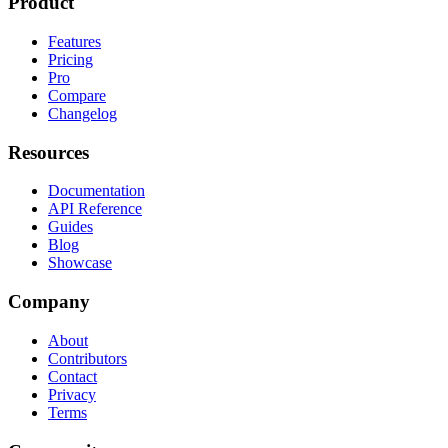
Product
Features
Pricing
Pro
Compare
Changelog
Resources
Documentation
API Reference
Guides
Blog
Showcase
Company
About
Contributors
Contact
Privacy
Terms