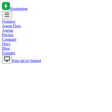
Bootspring
Features
Agent Flow
Agents
Pricing
Compare
Docs
Blog
Founder
Sign in
Get Started
Home
Blog