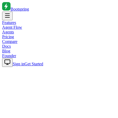
Bootspring
Features
Agent Flow
Agents
Pricing
Compare
Docs
Blog
Founder
Sign in
Get Started
Home
Blog