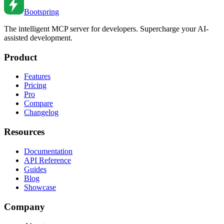
Bootspring
The intelligent MCP server for developers. Supercharge your AI-
assisted development.
Product
Features
Pricing
Pro
Compare
Changelog
Resources
Documentation
API Reference
Guides
Blog
Showcase
Company