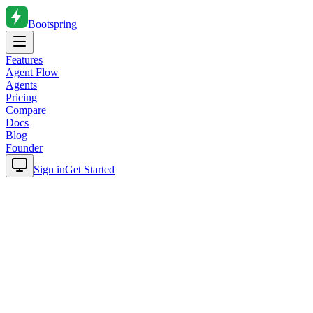
Bootspring
Features
Agent Flow
Agents
Pricing
Compare
Docs
Blog
Founder
Sign in
Get Started
Home
Blog