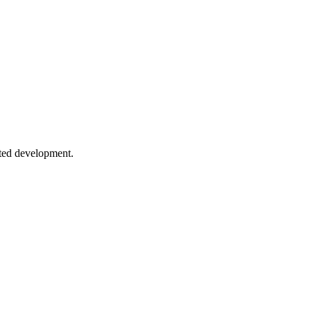
nfiguration and patterns for high-performance apps.
 Learn index types, when to use them, and common pitfalls to avoid.
sted development.