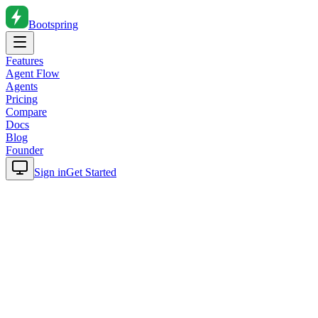
Bootspring
Features
Agent Flow
Agents
Pricing
Compare
Docs
Blog
Founder
Sign in
Get Started
Home
Blog