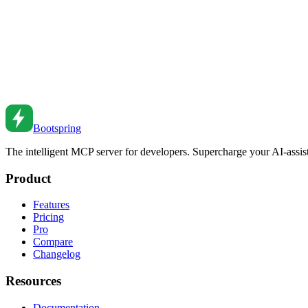
Manage database connections efficiently. Learn connection pooling co
Feb 26, 2026
•
1
min read
Database Indexing Strategies for Better Performance
Master database indexing to dramatically improve query performance.
Feb 26, 2026
•
2
min read
Bootspring
The intelligent MCP server for developers. Supercharge your AI-assi
Product
Features
Pricing
Pro
Compare
Changelog
Resources
Documentation