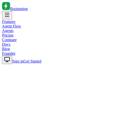
Bootspring
Features
Agent Flow
Agents
Pricing
Compare
Docs
Blog
Founder
Sign in
Get Started
Home
Blog