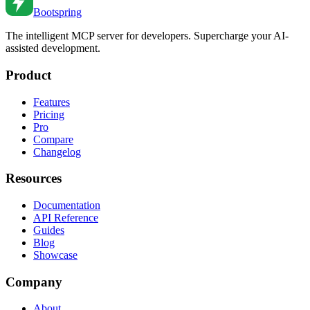
Bootspring
The intelligent MCP server for developers. Supercharge your AI-
assisted development.
Product
Features
Pricing
Pro
Compare
Changelog
Resources
Documentation
API Reference
Guides
Blog
Showcase
Company
About